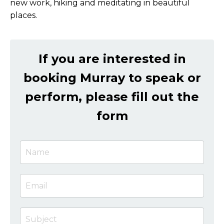
new work, hiking and meditating in beautiful
places.
If you are interested in
booking Murray to speak or
perform, please fill out the
form