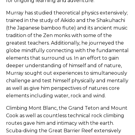
for ongoing learning and adventure.
Murray has studied theoretical physics extensively;
trained in the study of Aikido and the Shakuhachi
(the Japanese bamboo flute) and its ancient music
tradition of the Zen monks with some of the
greatest teachers. Additionally, he journeyed the
globe mindfully connecting with the fundamental
elements that surround us. In an effort to gain
deeper understanding of himself and of nature,
Murray sought out experiences to simultaneously
challenge and test himself physically and mentally
as well as give him perspectives of natures core
elements including water, rock and wind.
Climbing Mont Blanc, the Grand Teton and Mount
Cook as well as countless technical rock climbing
routes gave him and intimacy with the earth.
Scuba-diving the Great Barrier Reef extensively