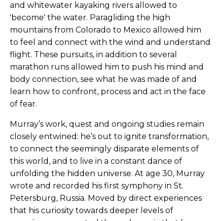
and whitewater kayaking rivers allowed to
'become' the water. Paragliding the high
mountains from Colorado to Mexico allowed him
to feel and connect with the wind and understand
flight. These pursuits, in addition to several
marathon runs allowed him to push his mind and
body connection, see what he was made of and
learn how to confront, process and act in the face
of fear.
Murray’s work, quest and ongoing studies remain
closely entwined: he’s out to ignite transformation,
to connect the seemingly disparate elements of
this world, and to live in a constant dance of
unfolding the hidden universe. At age 30, Murray
wrote and recorded his first symphony in St.
Petersburg, Russia. Moved by direct experiences
that his curiosity towards deeper levels of