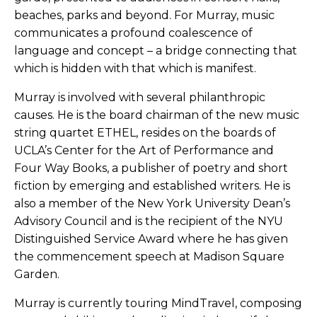
beaches, parks and beyond. For Murray, music
communicates a profound coalescence of
language and concept – a bridge connecting that
which is hidden with that which is manifest.
Murray is involved with several philanthropic
causes. He is the board chairman of the new music
string quartet ETHEL, resides on the boards of
UCLA’s Center for the Art of Performance and
Four Way Books, a publisher of poetry and short
fiction by emerging and established writers. He is
also a member of the New York University Dean’s
Advisory Council and is the recipient of the NYU
Distinguished Service Award where he has given
the commencement speech at Madison Square
Garden.
Murray is currently touring MindTravel, composing