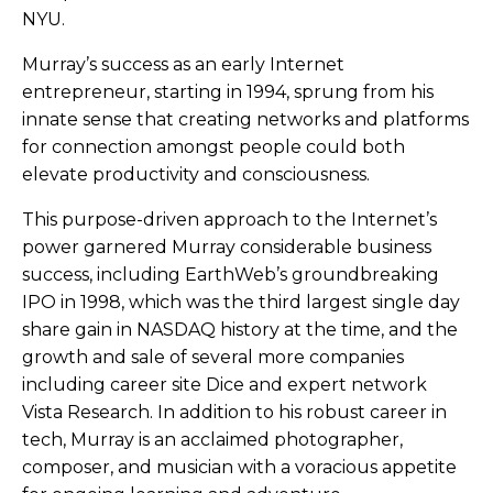
NYU.
Murray’s success as an early Internet
entrepreneur, starting in 1994, sprung from his
innate sense that creating networks and platforms
for connection amongst people could both
elevate productivity and consciousness.
This purpose-driven approach to the Internet’s
power garnered Murray considerable business
success, including EarthWeb’s groundbreaking
IPO in 1998, which was the third largest single day
share gain in NASDAQ history at the time, and the
growth and sale of several more companies
including career site Dice and expert network
Vista Research. In addition to his robust career in
tech, Murray is an acclaimed photographer,
composer, and musician with a voracious appetite