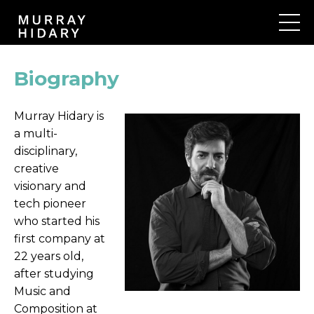
Biography
Murray Hidary is
a multi-
disciplinary,
creative
visionary and
tech pioneer
who started his
first company at
22 years old,
after studying
Music and
Composition at