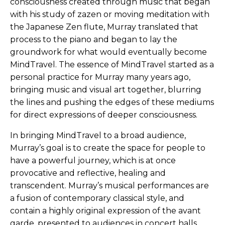
consciousness created through music that began
with his study of zazen or moving meditation with
the Japanese Zen flute, Murray translated that
process to the piano and began to lay the
groundwork for what would eventually become
MindTravel. The essence of MindTravel started as a
personal practice for Murray many years ago,
bringing music and visual art together, blurring
the lines and pushing the edges of these mediums
for direct expressions of deeper consciousness.
In bringing MindTravel to a broad audience,
Murray’s goal is to create the space for people to
have a powerful journey, which is at once
provocative and reflective, healing and
transcendent. Murray’s musical performances are
a fusion of contemporary classical style, and
contain a highly original expression of the avant
garde, presented to audiences in concert halls,