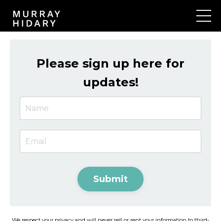
Please sign up here for
updates!
Submit
We respect your privacy and will never sell or rent your information to third-