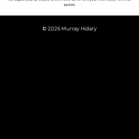
parties.
© 2026 Murray Hidary