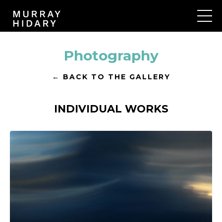
Photography
← BACK TO THE GALLERY
INDIVIDUAL WORKS