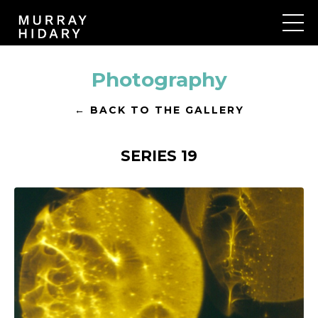
Photography
← BACK TO THE GALLERY
SERIES 19