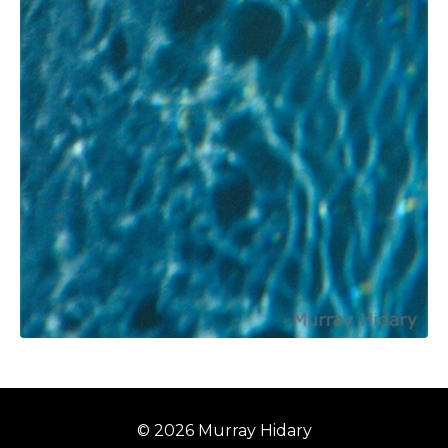
© 2026 Murray Hidary