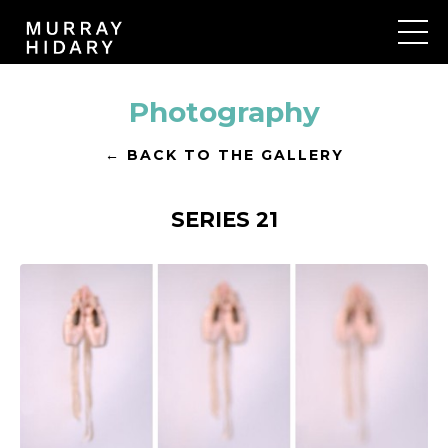
Photography
← BACK TO THE GALLERY
SERIES 21